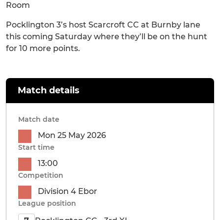
Room
Pocklington 3’s host Scarcroft CC at Burnby lane
this coming Saturday where they’ll be on the hunt
for 10 more points.
Match details
Match date
Mon 25 May 2026
Start time
13:00
Competition
Division 4 Ebor
League position