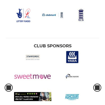
CLUB SPONSORS