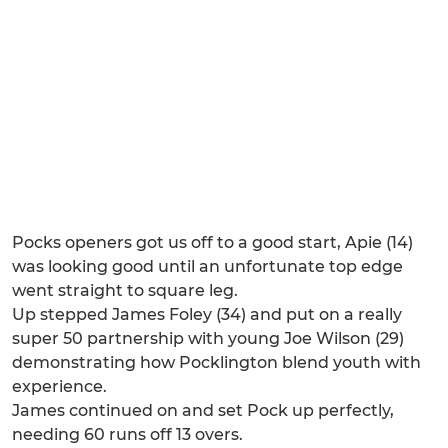
Pocks openers got us off to a good start, Apie (14)
was looking good until an unfortunate top edge
went straight to square leg.
Up stepped James Foley (34) and put on a really
super 50 partnership with young Joe Wilson (29)
demonstrating how Pocklington blend youth with
experience.
James continued on and set Pock up perfectly,
needing 60 runs off 13 overs.