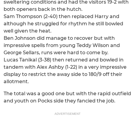
sweltering conditions and had the visitors 19-2 with
both openers back in the hutch.
Sam Thompson (2-40) then replaced Harry and
although he struggled for rhythm he still bowled
well given the heat.
Ben Johnson did manage to recover but with
impressive spells from young Teddy Wilson and
George Sellars, runs were hard to come by.
Lucas Tanikal (3-38) then returned and bowled in
tandem with Alex Ashby (1-22) in a very impressive
display to restrict the away side to 180/9 off their
allotment.
The total was a good one but with the rapid outfield
and youth on Pocks side they fancied the job.
ADVERTISEMENT