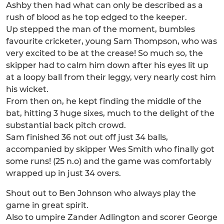
Ashby then had what can only be described as a
rush of blood as he top edged to the keeper.
Up stepped the man of the moment, bumbles
favourite cricketer, young Sam Thompson, who was
very excited to be at the crease! So much so, the
skipper had to calm him down after his eyes lit up
at a loopy ball from their leggy, very nearly cost him
his wicket.
From then on, he kept finding the middle of the
bat, hitting 3 huge sixes, much to the delight of the
substantial back pitch crowd.
Sam finished 36 not out off just 34 balls,
accompanied by skipper Wes Smith who finally got
some runs! (25 n.o) and the game was comfortably
wrapped up in just 34 overs.
Shout out to Ben Johnson who always play the
game in great spirit.
Also to umpire Zander Adlington and scorer George