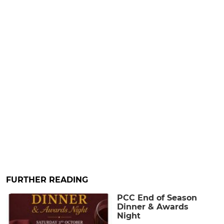
FURTHER READING
PCC End of Season
Dinner & Awards
Night