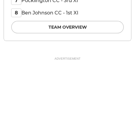
Pocklington CC - 3rd XI
7
Ben Johnson CC - 1st XI
8
TEAM OVERVIEW
ADVERTISEMENT