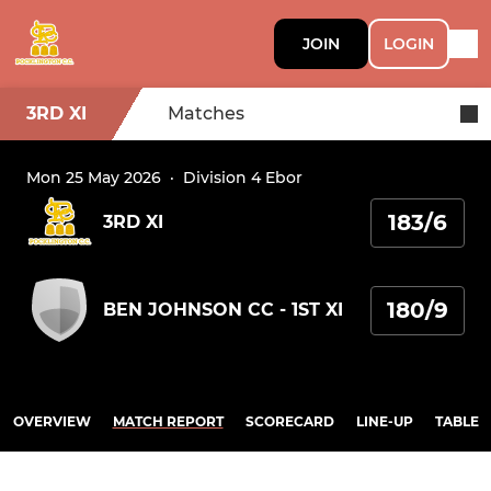
JOIN
LOGIN
3RD XI
Matches
Mon 25 May 2026
·
Division 4 Ebor
183/6
3RD XI
180/9
BEN JOHNSON CC - 1ST XI
OVERVIEW
MATCH REPORT
SCORECARD
LINE-UP
TABLE