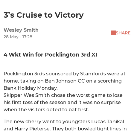
3’s Cruise to Victory
Wesley Smith
SHARE
28 May - 17:28
4 Wkt Win for Pocklington 3rd XI
Pocklington 3rds sponsored by Stamfords were at
home, taking on Ben Johnson CC on a scorching
Bank Holiday Monday.
Skipper Wes Smith chose the worst game to lose
his first toss of the season and it was no surprise
when the visitors opted to bat first.
The new cherry went to youngsters Lucas Tanikal
and Harry Pieterse. They both bowled tight lines in