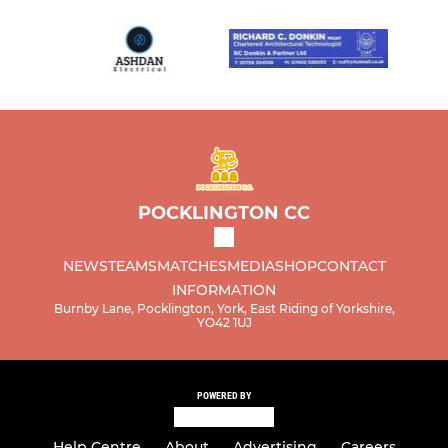
POCKLINGTON CC
NEWS
TEAMS
MATCHES
MEDIA
SHOP
CONTACT
INFORMATION
Burnby Lane, Pocklington, York, East Riding of Yorkshire,
YO42 1UJ
POWERED BY
Help Centre
About
Advertising
Careers