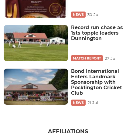
30 Jul
NEWS
Record run chase as
1sts topple leaders
Dunnington
27 Jul
MATCH REPORT
Bond International
Enters Landmark
Sponsorship with
Pocklington Cricket
Club
21 Jul
NEWS
AFFILIATIONS