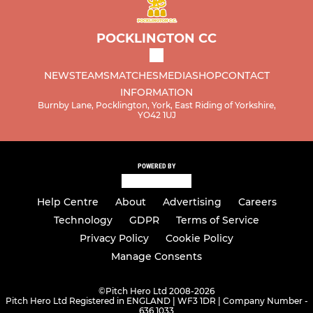
POCKLINGTON CC
NEWS
TEAMS
MATCHES
MEDIA
SHOP
CONTACT
INFORMATION
Burnby Lane, Pocklington, York, East Riding of Yorkshire,
YO42 1UJ
POWERED BY
Help Centre
About
Advertising
Careers
Technology
GDPR
Terms of Service
Privacy Policy
Cookie Policy
Manage Consents
©
Pitch Hero Ltd 2008-2026
Pitch Hero Ltd Registered in ENGLAND | WF3 1DR | Company Number -
636 1033