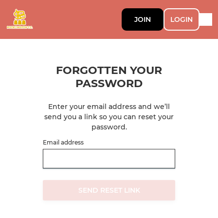
JOIN
LOGIN
FORGOTTEN YOUR
PASSWORD
Enter your email address and we’ll
send you a link so you can reset your
password.
Email address
SEND RESET LINK