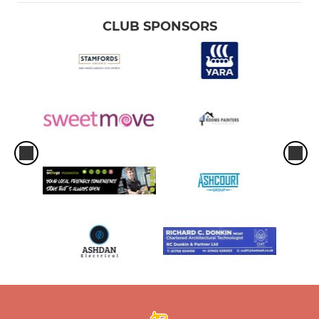
CLUB SPONSORS