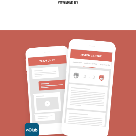
POWERED BY
MATCH CENTRE
TEAM CHAT
OVERVIEW
MATCH CENTRE
HIGHLIGHTS