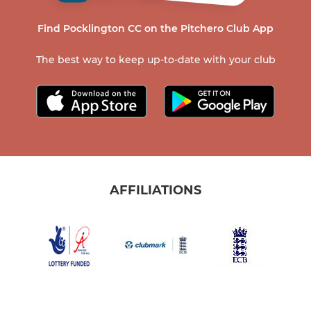
Find Pocklington CC on the Pitchero Club App
The best way to keep up-to-date with your club
AFFILIATIONS