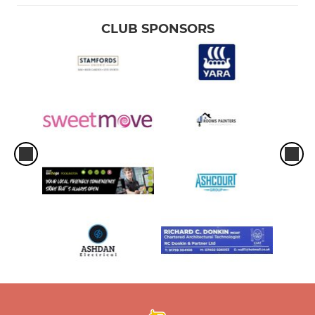
CLUB SPONSORS