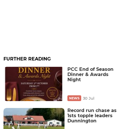
FURTHER READING
PCC End of Season
Dinner & Awards
Night
30 Jul
NEWS
Record run chase as
1sts topple leaders
Dunnington