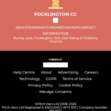
POCKLINGTON CC
NEWS
TEAMS
MATCHES
MEDIA
SHOP
CONTACT
INFORMATION
Burnby Lane, Pocklington, York, East Riding of Yorkshire,
YO42 1UJ
POWERED BY
Help Centre
About
Advertising
Careers
Technology
GDPR
Terms of Service
Privacy Policy
Cookie Policy
Manage Consents
©
Pitch Hero Ltd 2008-2026
Pitch Hero Ltd Registered in ENGLAND | WF3 1DR | Company Number -
636 1033