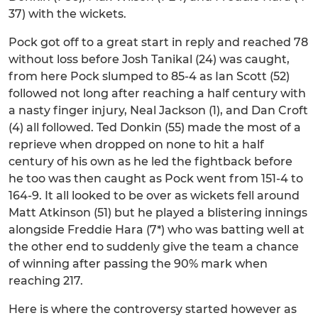
37) with the wickets.
Pock got off to a great start in reply and reached 78
without loss before Josh Tanikal (24) was caught,
from here Pock slumped to 85-4 as Ian Scott (52)
followed not long after reaching a half century with
a nasty finger injury, Neal Jackson (1), and Dan Croft
(4) all followed. Ted Donkin (55) made the most of a
reprieve when dropped on none to hit a half
century of his own as he led the fightback before
he too was then caught as Pock went from 151-4 to
164-9. It all looked to be over as wickets fell around
Matt Atkinson (51) but he played a blistering innings
alongside Freddie Hara (7*) who was batting well at
the other end to suddenly give the team a chance
of winning after passing the 90% mark when
reaching 217.
Here is where the controversy started however as