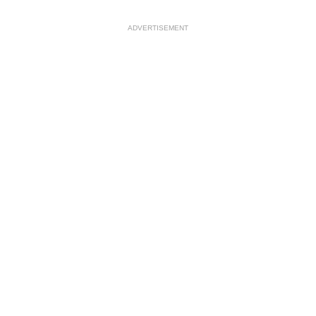
ADVERTISEMENT