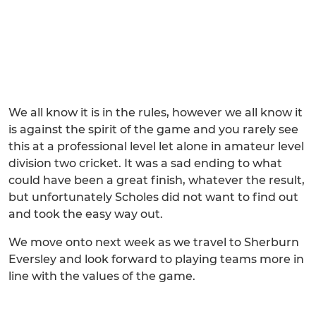
We all know it is in the rules, however we all know it
is against the spirit of the game and you rarely see
this at a professional level let alone in amateur level
division two cricket. It was a sad ending to what
could have been a great finish, whatever the result,
but unfortunately Scholes did not want to find out
and took the easy way out.
We move onto next week as we travel to Sherburn
Eversley and look forward to playing teams more in
line with the values of the game.