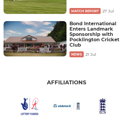
27 Jul
MATCH REPORT
Bond International
Enters Landmark
Sponsorship with
Pocklington Cricket
Club
21 Jul
NEWS
AFFILIATIONS