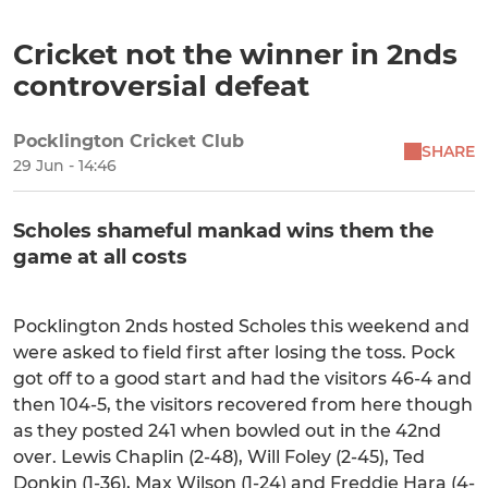
Cricket not the winner in 2nds
controversial defeat
Pocklington Cricket Club
SHARE
29 Jun - 14:46
Scholes shameful mankad wins them the
game at all costs
Pocklington 2nds hosted Scholes this weekend and
were asked to field first after losing the toss. Pock
got off to a good start and had the visitors 46-4 and
then 104-5, the visitors recovered from here though
as they posted 241 when bowled out in the 42nd
over. Lewis Chaplin (2-48), Will Foley (2-45), Ted
Donkin (1-36), Max Wilson (1-24) and Freddie Hara (4-