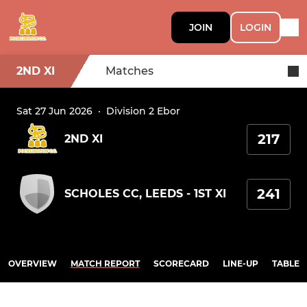
JOIN
LOGIN
2ND XI
Matches
Sat 27 Jun 2026
·
Division 2 Ebor
217
2ND XI
241
SCHOLES CC, LEEDS - 1ST XI
OVERVIEW
MATCH REPORT
SCORECARD
LINE-UP
TABLE