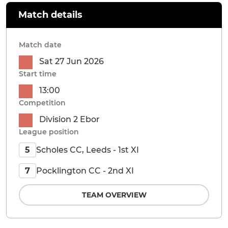
Match details
Match date
Sat 27 Jun 2026
Start time
13:00
Competition
Division 2 Ebor
League position
Scholes CC, Leeds - 1st XI
5
Pocklington CC - 2nd XI
7
TEAM OVERVIEW