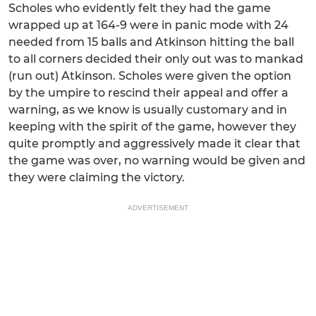
Scholes who evidently felt they had the game
wrapped up at 164-9 were in panic mode with 24
needed from 15 balls and Atkinson hitting the ball
to all corners decided their only out was to mankad
(run out) Atkinson. Scholes were given the option
by the umpire to rescind their appeal and offer a
warning, as we know is usually customary and in
keeping with the spirit of the game, however they
quite promptly and aggressively made it clear that
the game was over, no warning would be given and
they were claiming the victory.
ADVERTISEMENT