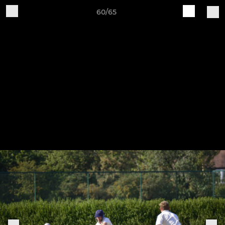
60/65