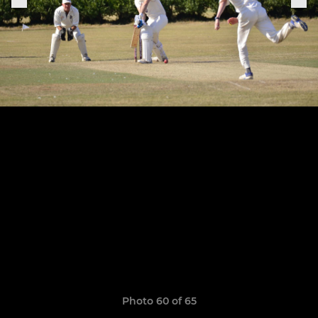
Photo 60 of 65