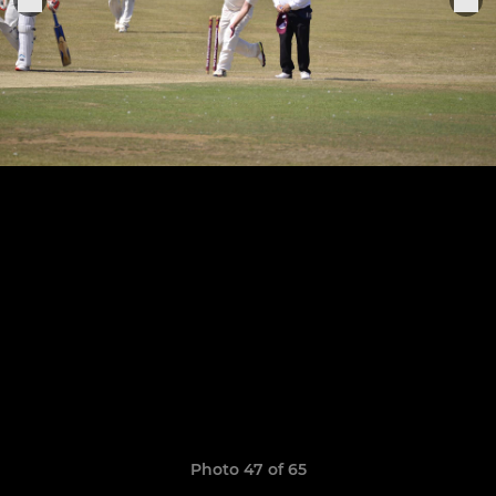
Photo 47 of 65