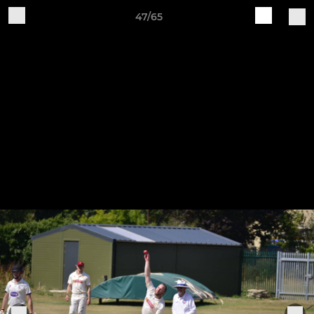
47/65