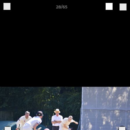
28/65