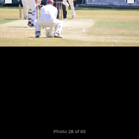
Photo 28 of 65