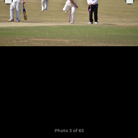
Photo 3 of 65