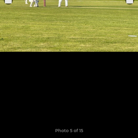
Photo 5 of 15