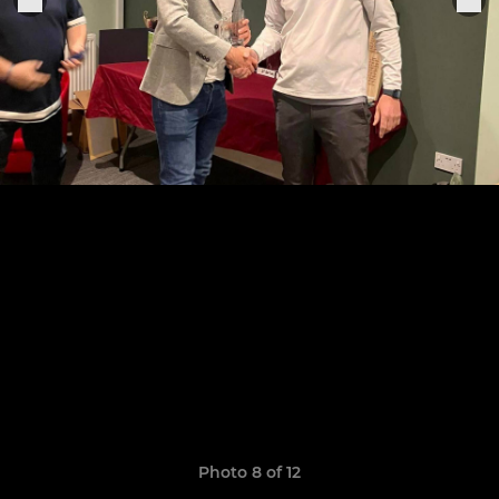
Photo 8 of 12