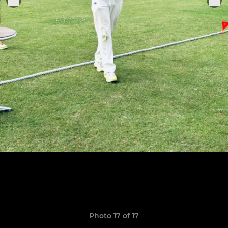
Photo 17 of 17