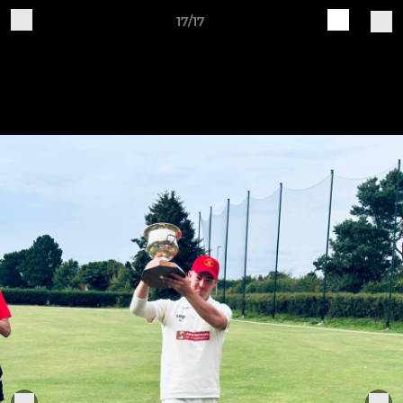
17/17