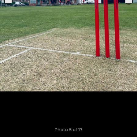
Photo 5 of 17